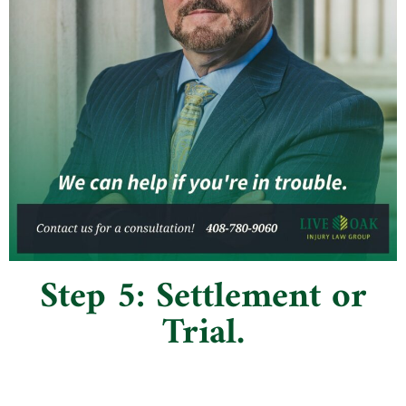
Step 5: Settlement or
Trial.