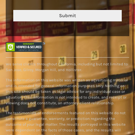
Submit
We serve clients throughout California, including but not limited to:
San Jose, Gilroy, Morgan Hill, and Hollister.
The information on this website was written as advertising material
and is intended for general information purposes only. Nothing on
this site should be taken as legal advice for any individual case or
situation. This information is not intended to create, and receipt or
viewing does not constitute, an attorney-client relationship.
The testimonials or endorsements featured on this website do not
constitute a guarantee, warranty, or prediction regarding the
outcome of your legal matter. The results portrayed in this website
were dependent on the facts of those cases, and the results will