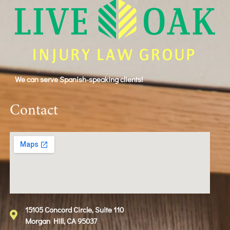
We can serve Spanish-speaking clients!
Contact
15105 Concord Circle, Suite 110
Morgan Hill, CA 95037