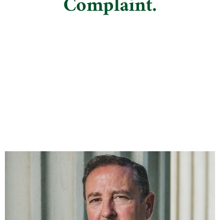
Complaint.