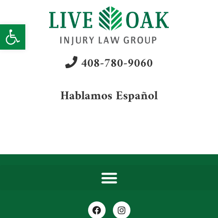
Open toolbar
408-780-9060
Hablamos Español