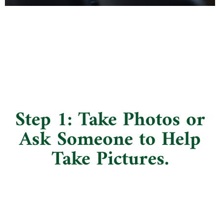
Step 1: Take Photos or
Ask Someone to Help
Take Pictures.