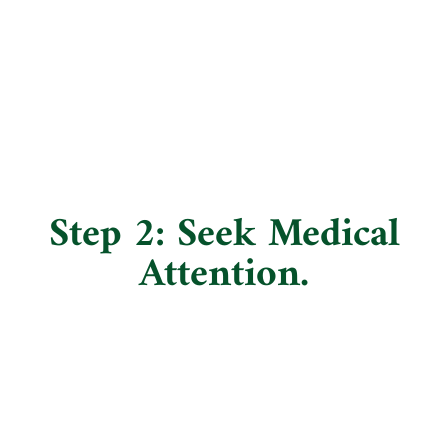
Step 2: Seek Medical
Attention.