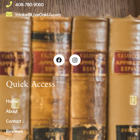
408-780-9060
intake@LiveOakLG.com
Quick Access
Home
About
Contact
Reviews