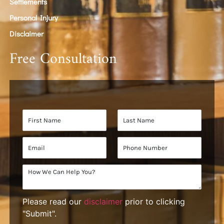
Settlements
Personal Injury
Disclaimer
Free Consultation
Please read our
disclaimer
prior to clicking
"Submit".