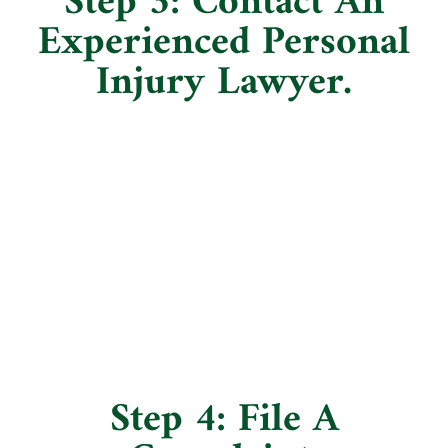
Step 3: Contact An
Experienced Personal
Injury Lawyer.
Step 4: File A