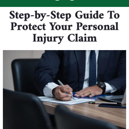
Step-by-Step Guide To
Protect Your Personal
Injury Claim