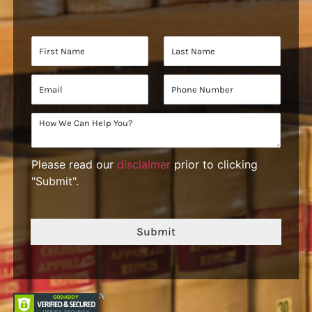
Please read our
disclaimer
prior to clicking
"Submit".
Submit