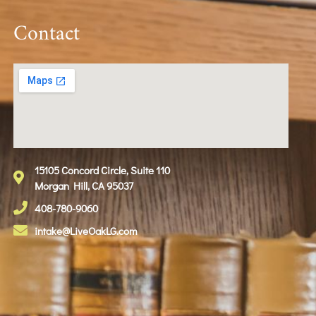
Contact
15105 Concord Circle, Suite 110
Morgan Hill, CA 95037
408-780-9060
intake@LiveOakLG.com