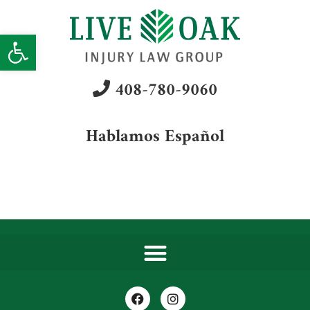
Open toolbar
408-780-9060
Hablamos Español