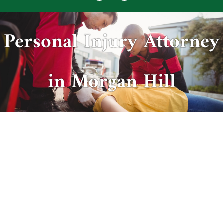
Personal Injury Attorney
in Morgan Hill