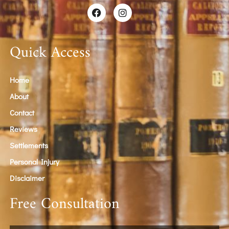
Quick Access
Home
About
Contact
Reviews
Settlements
Personal Injury
Disclaimer
Free Consultation